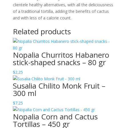
clientele healthy alternatives, with all the deliciousness
of a traditional tortilla, adding the benefits of cactus
and with less of a calorie count.
Related products
Nopalia Churritos Habanero
stick-shaped snacks – 80 gr
$
2.25
Susalia Chilito Monk Fruit –
300 ml
$
7.25
Nopalia Corn and Cactus
Tortillas – 450 gr