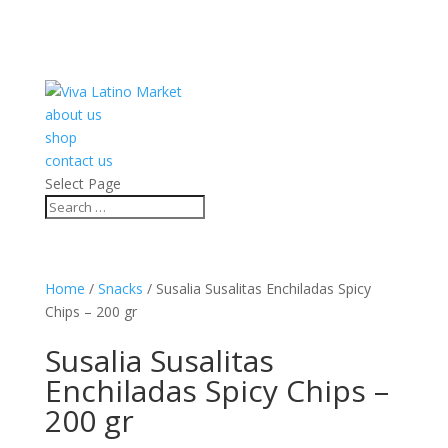
about us
shop
contact us
Select Page
Home
/
Snacks
/ Susalia Susalitas Enchiladas Spicy
Chips – 200 gr
Susalia Susalitas
Enchiladas Spicy Chips –
200 gr