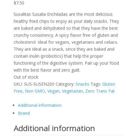
$
7.50
Susalitas Susalia Enchiladas are the most delicious
healthy fried chips to enjoy as your daily snacks. They
are baked and dehydrated so that they have the best
crunchy consistency. A spicy flavor free of gluten and
cholesterol. Ideal for vegans, vegetarians and celiacs.
They are ideal as a snack, since they are baked and
contain inulin (probiotics) that help the proper
functioning of the digestive system. Pair up your food
with the best flavor and zero guilt.
Out of stock
SKU:
SUS-SUSEN200
Category:
Snacks
Tags:
Gluten
Free
,
Non GMO
,
Vegan
,
Vegetarian
,
Zero Trans Fat
Additional information
Brand
Additional information