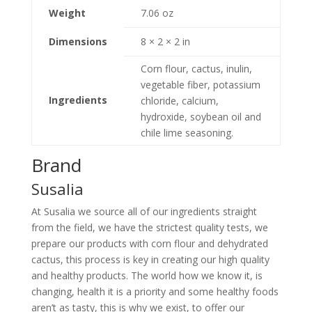
Weight
7.06 oz
Dimensions
8 × 2 × 2 in
Corn flour, cactus, inulin,
vegetable fiber, potassium
Ingredients
chloride, calcium,
hydroxide, soybean oil and
chile lime seasoning.
Brand
Susalia
At Susalia we source all of our ingredients straight
from the field, we have the strictest quality tests, we
prepare our products with corn flour and dehydrated
cactus, this process is key in creating our high quality
and healthy products. The world how we know it, is
changing, health it is a priority and some healthy foods
aren’t as tasty, this is why we exist, to offer our