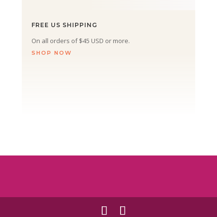
FREE US SHIPPING
On all orders of $45 USD or more.
SHOP NOW