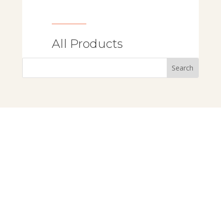
All Products