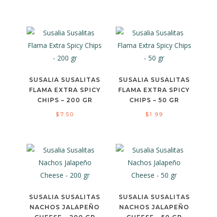
SUSALIA SUSALITAS
SUSALIA SUSALITAS
FLAMA EXTRA SPICY
FLAMA EXTRA SPICY
CHIPS – 200 GR
CHIPS – 50 GR
$
7.50
$
1.99
SUSALIA SUSALITAS
SUSALIA SUSALITAS
NACHOS JALAPEÑO
NACHOS JALAPEÑO