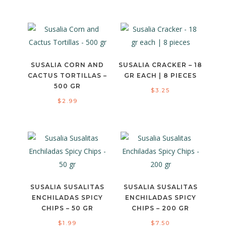
SUSALIA CORN AND
SUSALIA CRACKER – 18
CACTUS TORTILLAS –
GR EACH | 8 PIECES
500 GR
$
3.25
$
2.99
SUSALIA SUSALITAS
SUSALIA SUSALITAS
ENCHILADAS SPICY
ENCHILADAS SPICY
CHIPS – 50 GR
CHIPS – 200 GR
$
1.99
$
7.50