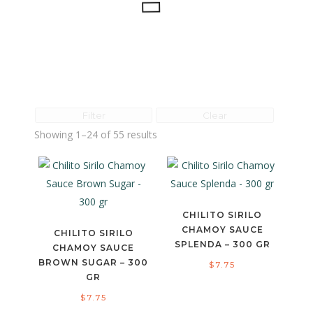
Filter
Clear
Showing 1–24 of 55 results
CHILITO SIRILO
CHAMOY SAUCE
CHILITO SIRILO
SPLENDA – 300 GR
CHAMOY SAUCE
BROWN SUGAR – 300
$
7.75
GR
$
7.75