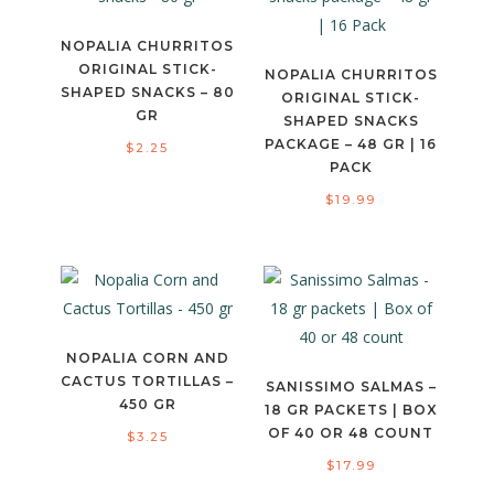
NOPALIA CHURRITOS
ORIGINAL STICK-
NOPALIA CHURRITOS
SHAPED SNACKS – 80
ORIGINAL STICK-
GR
SHAPED SNACKS
PACKAGE – 48 GR | 16
$
2.25
PACK
$
19.99
NOPALIA CORN AND
CACTUS TORTILLAS –
SANISSIMO SALMAS –
450 GR
18 GR PACKETS | BOX
OF 40 OR 48 COUNT
$
3.25
$
17.99