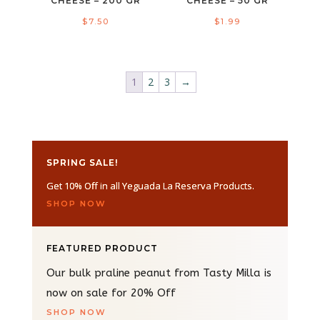
CHEESE – 200 GR
CHEESE – 50 GR
$
7.50
$
1.99
1
2
3
→
SPRING SALE!
Get 10% Off in all Yeguada La Reserva Products.
SHOP NOW
FEATURED PRODUCT
Our bulk praline peanut from Tasty Milla is
now on sale for 20% Off
SHOP NOW