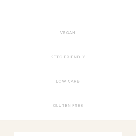
VEGAN
KETO FRIENDLY
LOW CARB
GLUTEN FREE