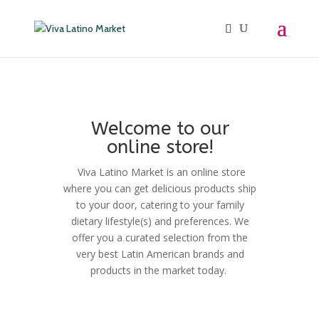
Welcome to our
online store!
Viva Latino Market is an online store
where you can get delicious products ship
to your door, catering to your family
dietary lifestyle(s) and preferences. We
offer you a curated selection from the
very best Latin American brands and
products in the market today.