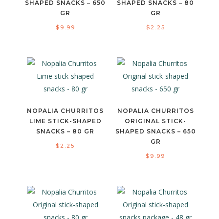
SHAPED SNACKS – 650
SHAPED SNACKS – 80
GR
GR
$
9.99
$
2.25
NOPALIA CHURRITOS
NOPALIA CHURRITOS
LIME STICK-SHAPED
ORIGINAL STICK-
SNACKS – 80 GR
SHAPED SNACKS – 650
GR
$
2.25
$
9.99