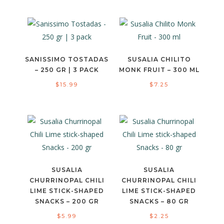
SANISSIMO TOSTADAS
SUSALIA CHILITO
– 250 GR | 3 PACK
MONK FRUIT – 300 ML
$
15.99
$
7.25
SUSALIA
SUSALIA
CHURRINOPAL CHILI
CHURRINOPAL CHILI
LIME STICK-SHAPED
LIME STICK-SHAPED
SNACKS – 200 GR
SNACKS – 80 GR
$
5.99
$
2.25