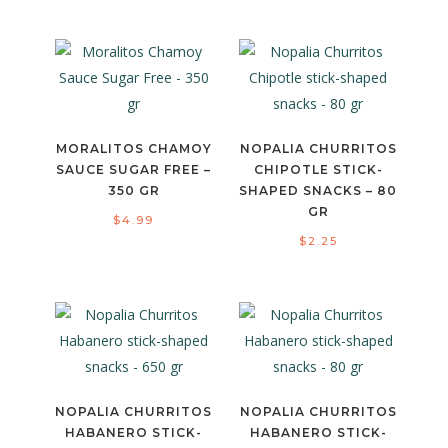
MORALITOS CHAMOY
NOPALIA CHURRITOS
SAUCE SUGAR FREE –
CHIPOTLE STICK-
350 GR
SHAPED SNACKS – 80
GR
$
4.99
$
2.25
NOPALIA CHURRITOS
NOPALIA CHURRITOS
HABANERO STICK-
HABANERO STICK-