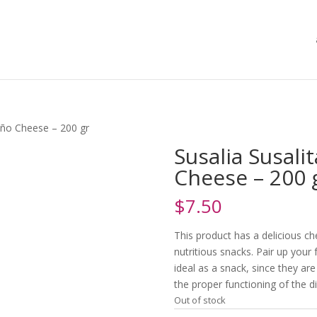
eño Cheese – 200 gr
Susalia Susali
Cheese – 200 
$
7.50
This product has a delicious c
nutritious snacks. Pair up your 
ideal as a snack, since they are
the proper functioning of the d
Out of stock