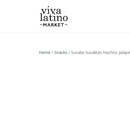
Home
/
Snacks
/ Susalia Susalitas Nachos Jalap