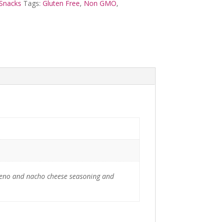
Snacks
Tags:
Gluten Free
,
Non GMO
,
lapeno and nacho cheese seasoning and