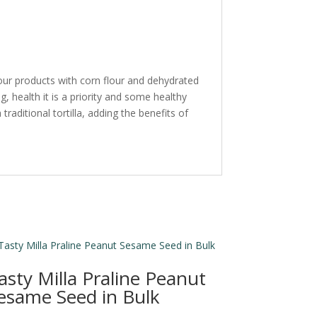
e our products with corn flour and dehydrated
, health it is a priority and some healthy
 traditional tortilla, adding the benefits of
asty Milla Praline Peanut
esame Seed in Bulk