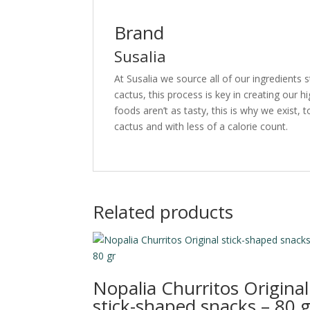
Brand
Susalia
At Susalia we source all of our ingredients 
cactus, this process is key in creating our 
foods aren’t as tasty, this is why we exist, to
cactus and with less of a calorie count.
Related products
Nopalia Churritos Original
stick-shaped snacks – 80 g