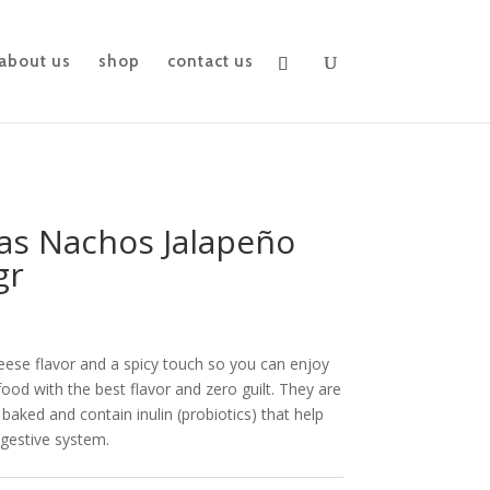
about us
shop
contact us
tas Nachos Jalapeño
gr
heese flavor and a spicy touch so you can enjoy
food with the best flavor and zero guilt. They are
 baked and contain inulin (probiotics) that help
igestive system.