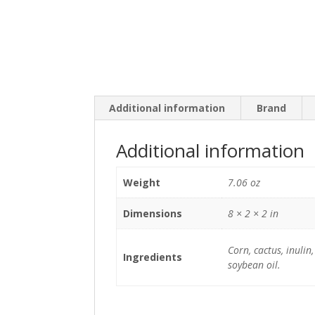
Additional information
Brand
Additional information
Weight
7.06 oz
Dimensions
8 × 2 × 2 in
Corn, cactus, inulin
Ingredients
soybean oil.