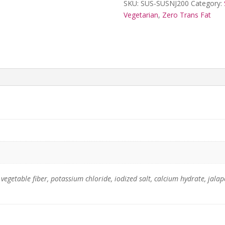
SKU:
SUS-SUSNJ200
Category:
Vegetarian
,
Zero Trans Fat
, vegetable fiber, potassium chloride, iodized salt, calcium hydrate, ja