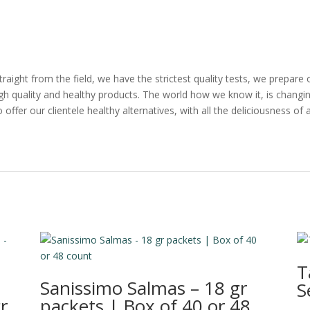
straight from the field, we have the strictest quality tests, we prepar
high quality and healthy products. The world how we know it, is changing
 offer our clientele healthy alternatives, with all the deliciousness of a
T
Sanissimo Salmas – 18 gr
S
r
packets | Box of 40 or 48