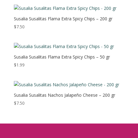
Susalia Susalitas Flama Extra Spicy Chips – 200 gr
$
7.50
Susalia Susalitas Flama Extra Spicy Chips – 50 gr
$
1.99
Susalia Susalitas Nachos Jalapeño Cheese – 200 gr
$
7.50