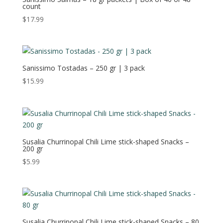
count
$
17.99
Sanissimo Tostadas – 250 gr | 3 pack
$
15.99
Susalia Churrinopal Chili Lime stick-shaped Snacks –
200 gr
$
5.99
Susalia Churrinopal Chili Lime stick-shaped Snacks – 80