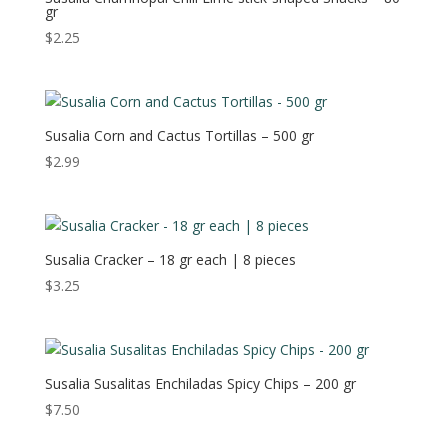
gr
$
2.25
Susalia Corn and Cactus Tortillas – 500 gr
$
2.99
Susalia Cracker – 18 gr each | 8 pieces
$
3.25
Susalia Susalitas Enchiladas Spicy Chips – 200 gr
$
7.50