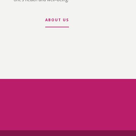
ABOUT US