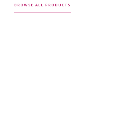
BROWSE ALL PRODUCTS