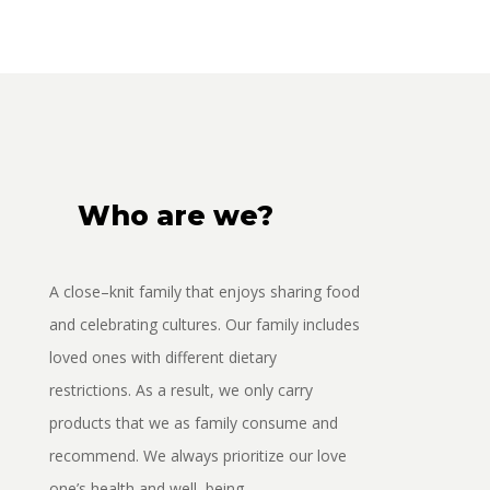
Who are we?
A
close
–
knit
family
that enjoys sharing food
and celebrating cu
ltures. Our family includes
loved ones with
different dietary
restrictions. As a result, we only carry
products that we as family consume and
recommend. We always prioritize our love
one’s
hea
lth and well
–
being
.