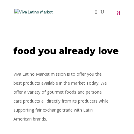
food you already love
Viva Latino Market mission is to offer you the
best products available in the market Today. We
offer a
variety of gourmet foods and personal
care products all directly from its producers while
supporting
fair exchange trade with Latin
American brands.