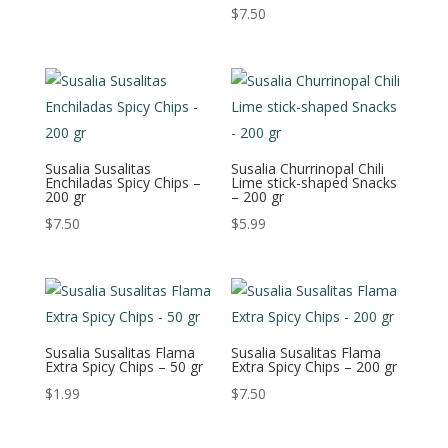
$
7.50
Susalia Susalitas
Susalia Churrinopal Chili
Enchiladas Spicy Chips –
Lime stick-shaped Snacks
200 gr
– 200 gr
$
7.50
$
5.99
Susalia Susalitas Flama
Susalia Susalitas Flama
Extra Spicy Chips – 50 gr
Extra Spicy Chips – 200 gr
$
1.99
$
7.50