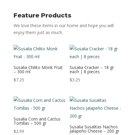
Feature Products
We love these items in our home and hope you will
enjoy them just as much.
Susalia Chilito Monk Fruit
Susalia Cracker – 18 gr
– 300 ml
each | 8 pieces
$
7.25
$
3.25
Susalia Corn and Cactus
Tortillas – 500 gr
Susalia Susalitas Nachos
Jalapeño Cheese – 200 gr
$
2.99