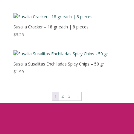
Susalia Cracker – 18 gr each | 8 pieces
$
3.25
Susalia Susalitas Enchiladas Spicy Chips – 50 gr
$
1.99
1
2
3
→