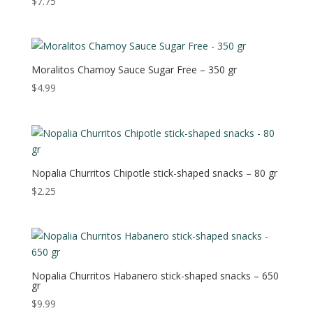
$
7.75
Moralitos Chamoy Sauce Sugar Free – 350 gr
$
4.99
Nopalia Churritos Chipotle stick-shaped snacks – 80 gr
$
2.25
Nopalia Churritos Habanero stick-shaped snacks – 650
gr
$
9.99