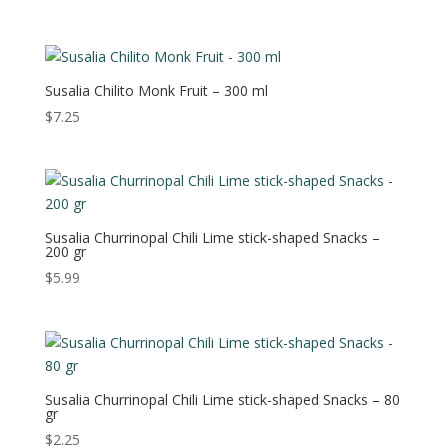
Susalia Chilito Monk Fruit – 300 ml
$
7.25
Susalia Churrinopal Chili Lime stick-shaped Snacks –
200 gr
$
5.99
Susalia Churrinopal Chili Lime stick-shaped Snacks – 80
gr
$
2.25