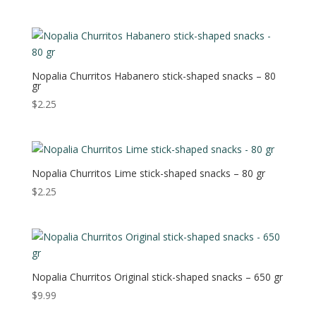
Nopalia Churritos Habanero stick-shaped snacks – 80
gr
$
2.25
Nopalia Churritos Lime stick-shaped snacks – 80 gr
$
2.25
Nopalia Churritos Original stick-shaped snacks – 650 gr
$
9.99