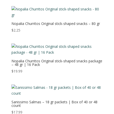
Nopalia Churritos Original stick-shaped snacks – 80 gr
$
2.25
Nopalia Churritos Original stick-shaped snacks package
– 48 gr | 16 Pack
$
19.99
Sanissimo Salmas – 18 gr packets | Box of 40 or 48
count
$
17.99