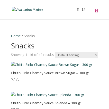
Home
/ Snacks
Snacks
Showing 1–16 of 42 results
Chilito Sirilo Chamoy Sauce Brown Sugar – 300 gr
$
7.75
Chilito Sirilo Chamoy Sauce Splenda – 300 gr