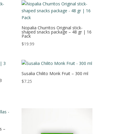
Nopalia Churritos Original stick-
shaped snacks package – 48 gr | 16
Pack
$
19.99
Susalia Chilito Monk Fruit – 300 ml
3
$
7.25
s –