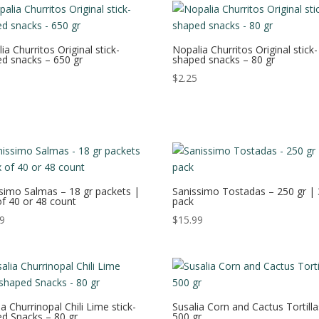
ia Churritos Original stick-
Nopalia Churritos Original stick-
d snacks – 650 gr
shaped snacks – 80 gr
$
2.25
simo Salmas – 18 gr packets |
Sanissimo Tostadas – 250 gr | 
f 40 or 48 count
pack
99
$
15.99
ia Churrinopal Chili Lime stick-
Susalia Corn and Cactus Tortilla
d Snacks – 80 gr
500 gr