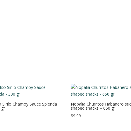
to Sirilo Chamoy Sauce Splenda
Nopalia Churritos Habanero stic
 gr
shaped snacks – 650 gr
$
9.99