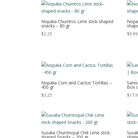
Nopalia Churritos Lime stick-shaped
Nopal
snacks – 80 gr
shape
$
2.25
$
9.99
Nopalia Corn and Cactus Tortillas –
Sanis
450 gr
Box o
$
3.25
$
17.
Susalia Churrinopal Chili Lime stick-
Susal
shaped Snacks – 200 gr
shape