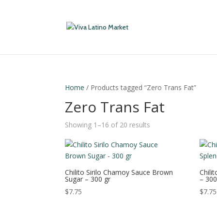
Home
/ Products tagged “Zero Trans Fat”
Zero Trans Fat
Showing 1–16 of 20 results
Chilito Sirilo Chamoy Sauce Brown
Chili
Sugar – 300 gr
– 300
$
7.75
$
7.75