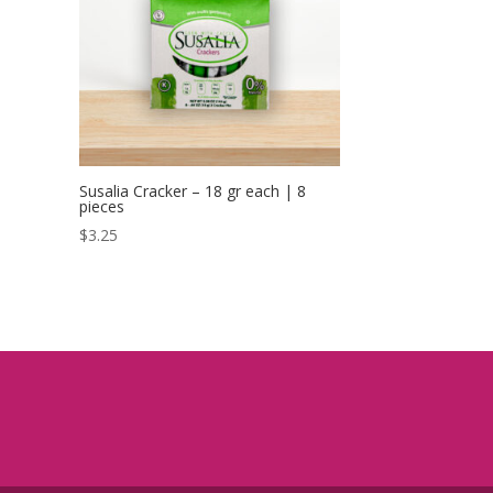
Susalia Cracker – 18 gr each | 8
pieces
$
3.25