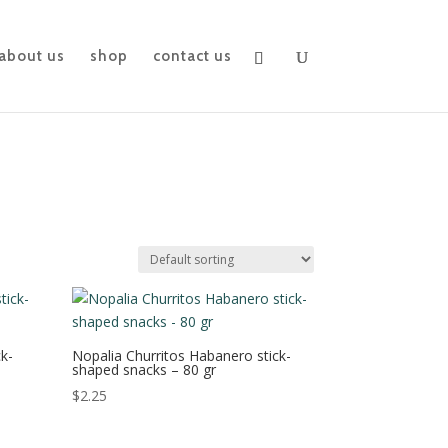
about us
shop
contact us
k-
Nopalia Churritos Habanero stick-
shaped snacks – 80 gr
$
2.25