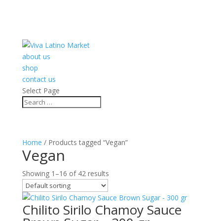
about us
shop
contact us
Select Page
Home
/ Products tagged “Vegan”
Vegan
Showing 1–16 of 42 results
Chilito Sirilo Chamoy Sauce