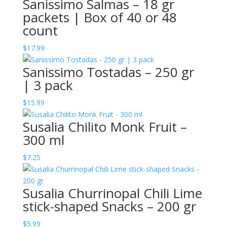
Sanissimo Salmas – 18 gr
packets | Box of 40 or 48
count
$
17.99
Sanissimo Tostadas – 250 gr
| 3 pack
$
15.99
Susalia Chilito Monk Fruit –
300 ml
$
7.25
Susalia Churrinopal Chili Lime
stick-shaped Snacks – 200 gr
$
5.99