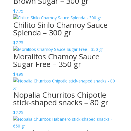
Brown Sugar – 300 gr
$
7.75
Chilito Sirilo Chamoy Sauce
Splenda – 300 gr
$
7.75
Moralitos Chamoy Sauce
Sugar Free – 350 gr
$
4.99
Nopalia Churritos Chipotle
stick-shaped snacks – 80 gr
$
2.25