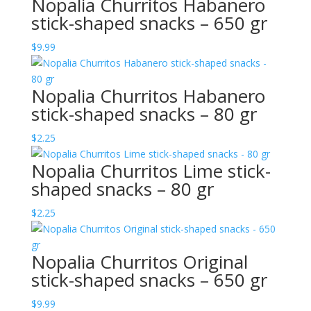
Nopalia Churritos Habanero
stick-shaped snacks – 650 gr
$
9.99
Nopalia Churritos Habanero
stick-shaped snacks – 80 gr
$
2.25
Nopalia Churritos Lime stick-
shaped snacks – 80 gr
$
2.25
Nopalia Churritos Original
stick-shaped snacks – 650 gr
$
9.99