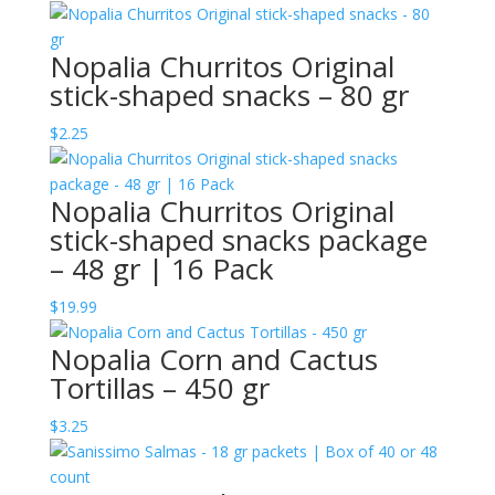
Nopalia Churritos Original
stick-shaped snacks – 80 gr
$
2.25
Nopalia Churritos Original
stick-shaped snacks package
– 48 gr | 16 Pack
$
19.99
Nopalia Corn and Cactus
Tortillas – 450 gr
$
3.25