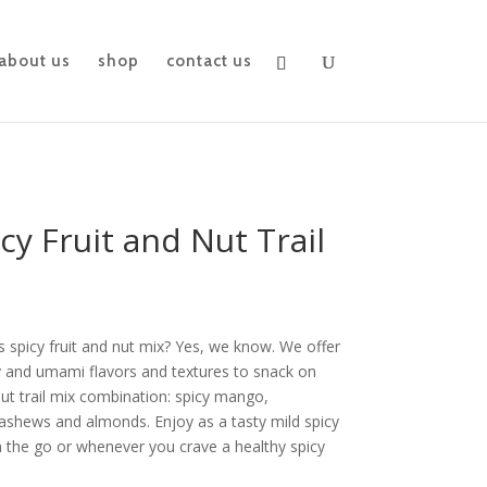
about us
shop
contact us
icy Fruit and Nut Trail
 spicy fruit and nut mix? Yes, we know. We offer
cy and umami flavors and textures to snack on
 nut trail mix combination: spicy mango,
 cashews and almonds.
Enjoy as a tasty mild spicy
n the go or whenever you crave a healthy spicy