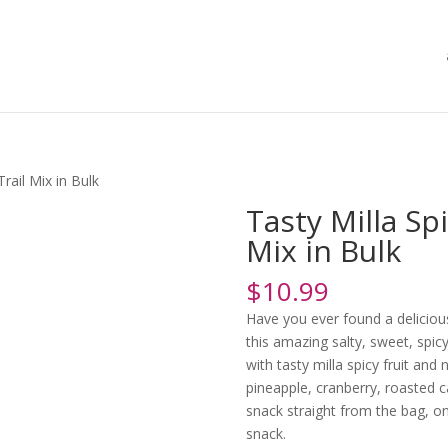
Trail Mix in Bulk
Tasty Milla Sp
Mix in Bulk
$
10.99
Have you ever found a delicious
this amazing salty, sweet, spi
with tasty milla spicy fruit and
pineapple, cranberry, roasted
snack straight from the bag, o
snack.