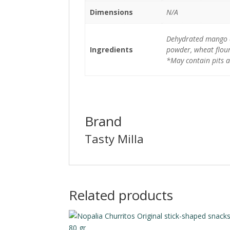
Dimensions
N/A
Dehydrated mango and
Ingredients
powder, wheat flour
*May contain pits a
Brand
Tasty Milla
Related products