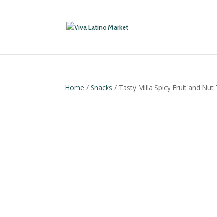
Home
/
Snacks
/ Tasty Milla Spicy Fruit and Nut 