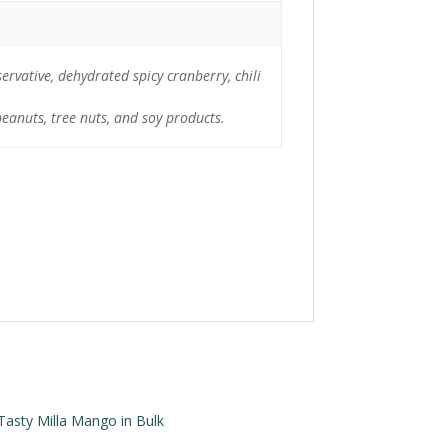
ervative, dehydrated spicy cranberry, chili
peanuts, tree nuts, and soy products.