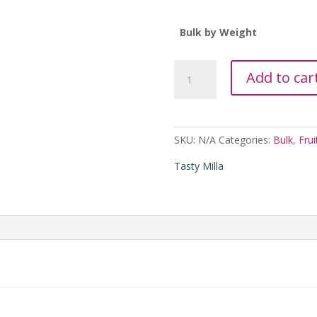
Bulk by Weight
Tasty
Add to car
Milla
Spicy
Fruit
and
SKU:
N/A
Categories:
Bulk
,
Frui
Nut
Trail
Tasty Milla
Mix
in
Bulk
quantity