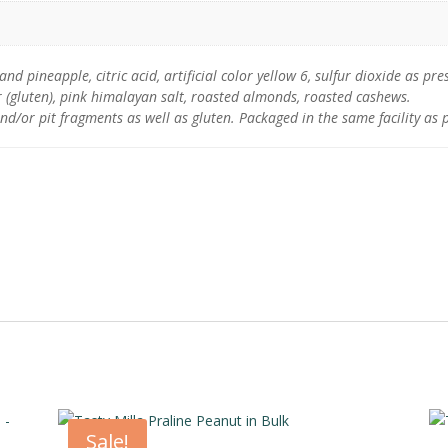
 pineapple, citric acid, artificial color yellow 6, sulfur dioxide as pres
 (gluten), pink himalayan salt, roasted almonds, roasted cashews.
nd/or pit fragments as well as gluten. Packaged in the same facility as 
Sale!