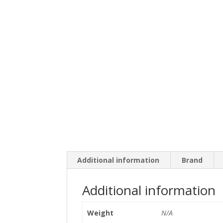
Additional information
Brand
Additional information
Weight
N/A