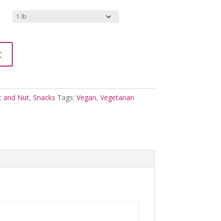
t
t and Nut
,
Snacks
Tags:
Vegan
,
Vegetarian