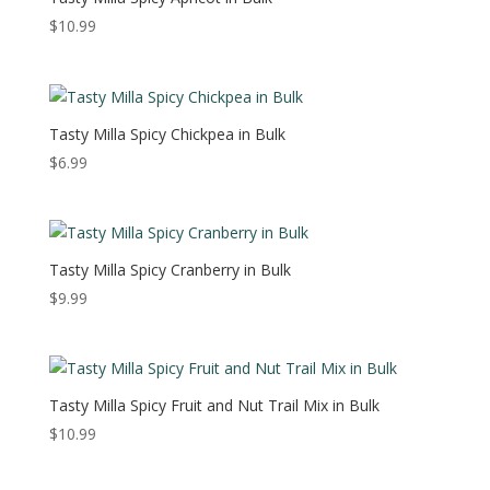
$
10.99
Tasty Milla Spicy Chickpea in Bulk
$
6.99
Tasty Milla Spicy Cranberry in Bulk
$
9.99
Tasty Milla Spicy Fruit and Nut Trail Mix in Bulk
$
10.99