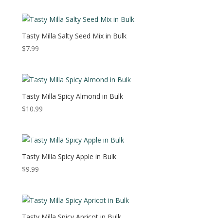
Tasty Milla Salty Seed Mix in Bulk
$
7.99
Tasty Milla Spicy Almond in Bulk
$
10.99
Tasty Milla Spicy Apple in Bulk
$
9.99
Tasty Milla Spicy Apricot in Bulk