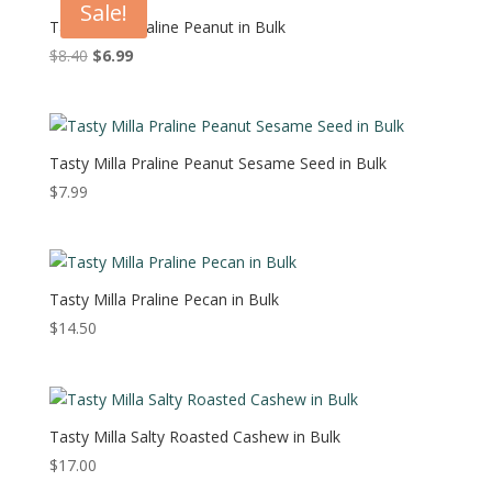
Sale!
Tasty Milla Praline Peanut in Bulk
Original
Current
$
8.40
$
6.99
price
price
was:
is:
$8.40.
$6.99.
Tasty Milla Praline Peanut Sesame Seed in Bulk
$
7.99
Tasty Milla Praline Pecan in Bulk
$
14.50
Tasty Milla Salty Roasted Cashew in Bulk
$
17.00