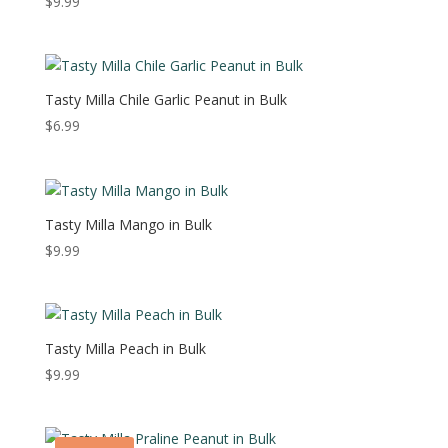
$
9.99
Tasty Milla Chile Garlic Peanut in Bulk
$
6.99
Tasty Milla Mango in Bulk
$
9.99
Tasty Milla Peach in Bulk
$
9.99