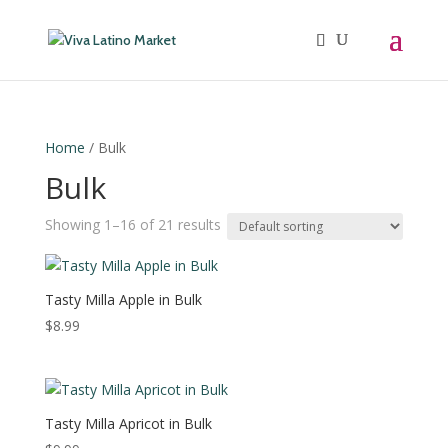
Home
/ Bulk
Bulk
Showing 1–16 of 21 results
Tasty Milla Apple in Bulk
$
8.99
Tasty Milla Apricot in Bulk