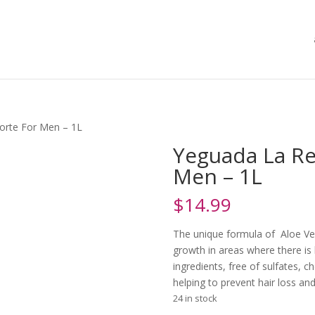
orte For Men – 1L
Yeguada La Re
Men – 1L
$
14.99
The unique formula of Aloe Ve
growth in areas where there is l
ingredients, free of sulfates, c
helping to prevent hair loss and
24 in stock