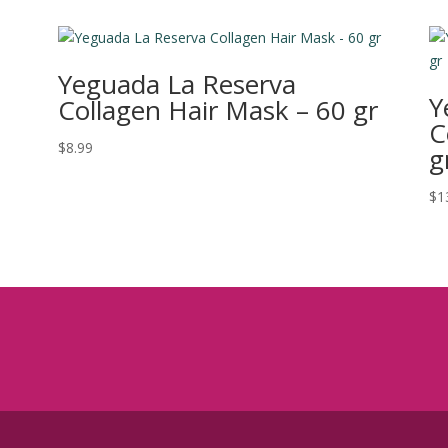
Yeguada La Reserva
Y
Collagen Hair Mask – 60 gr
C
$
8.99
g
$
1