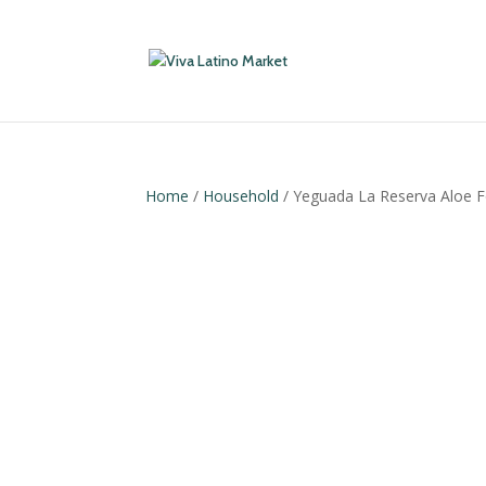
Home
/
Household
/ Yeguada La Reserva Aloe F