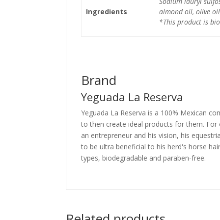
Sodium lauryl sulfo
Ingredients
almond oil, olive oil
*This product is bi
Brand
Yeguada La Reserva
Yeguada La Reserva is a 100% Mexican comp
to then create ideal products for them. For
an entrepreneur and his vision, his equestr
to be ultra beneficial to his herd's horse h
types, biodegradable and paraben-free.
Related products