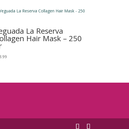
eguada La Reserva
ollagen Hair Mask – 250
r
3.99