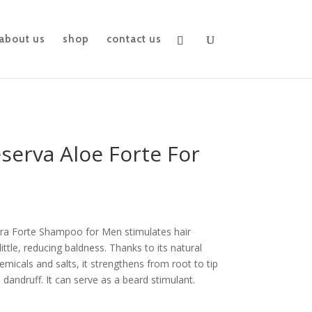
about us
shop
contact us
serva Aloe Forte For
ra Forte Shampoo for Men stimulates hair
ittle, reducing baldness. Thanks to its natural
hemicals and salts, it strengthens from root to tip
 dandruff. It can serve as a beard stimulant.