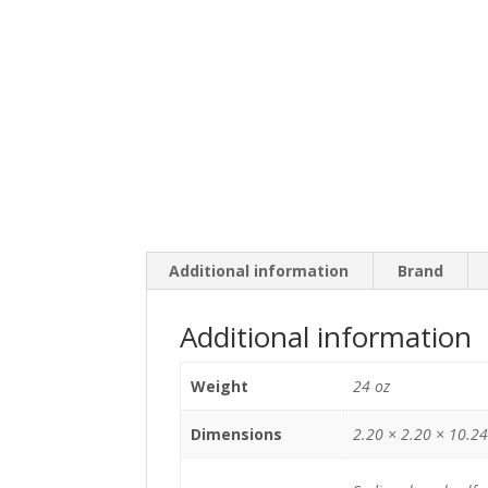
Additional information
Brand
Additional information
Weight
24 oz
Dimensions
2.20 × 2.20 × 10.24