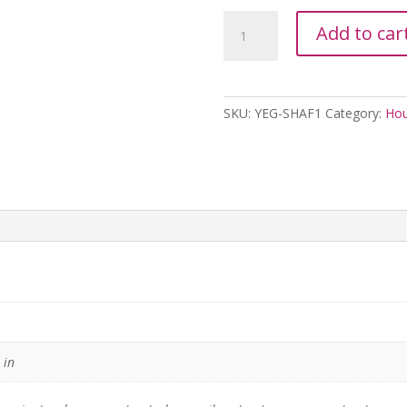
Yeguada
Add to car
La
Reserva
Aloe
Forte
SKU:
YEG-SHAF1
Category:
Hou
For
Men
-
1L
quantity
 in