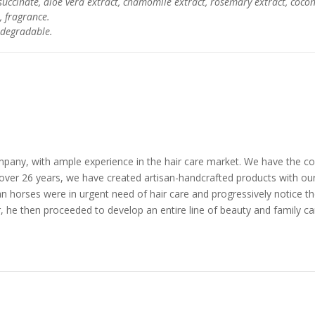
succinate, aloe vera extract, chamomile extract, rosemary extract, cocon
, fragrance.
odegradable.
any, with ample experience in the hair care market. We have the co
 over 26 years, we have created artisan-handcrafted products with ou
ian horses were in urgent need of hair care and progressively notice t
air, he then proceeded to develop an entire line of beauty and family ca