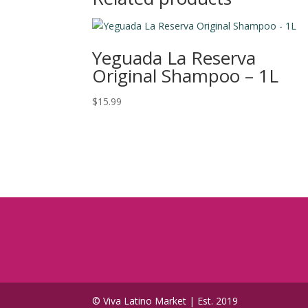
Yeguada La Reserva
Original Shampoo – 1L
$
15.99
© Viva Latino Market | Est. 2019