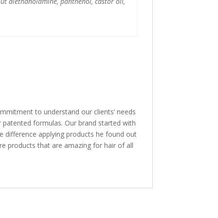
ut diethanolamine, panthenol, castor oil,
mmitment to understand our clients’ needs
r patented formulas. Our brand started with
he difference applying products he found out
re products that are amazing for hair of all