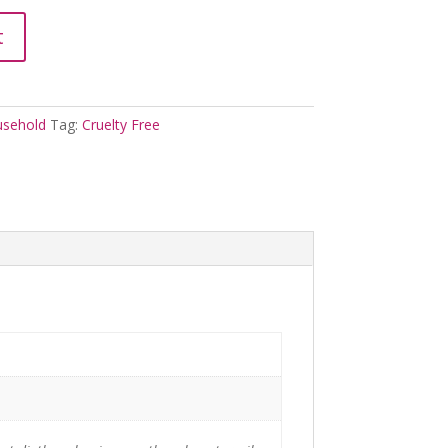
t
sehold
Tag:
Cruelty Free