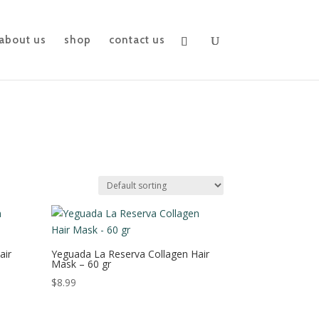
about us
shop
contact us
air
Yeguada La Reserva Collagen Hair
Mask – 60 gr
$
8.99