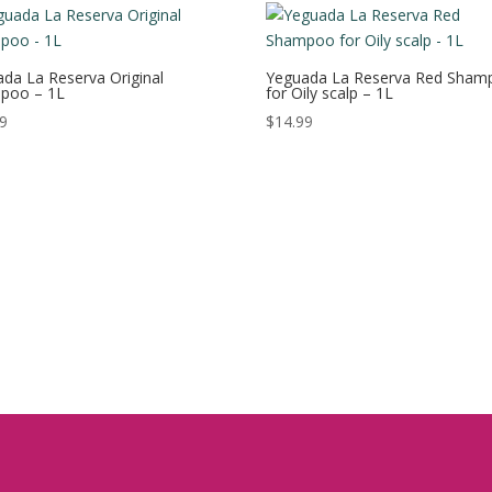
da La Reserva Original
Yeguada La Reserva Red Sham
poo – 1L
for Oily scalp – 1L
99
$
14.99