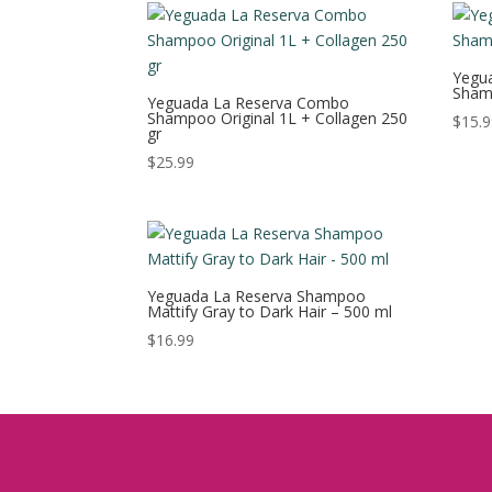
Yegua
Sham
Yeguada La Reserva Combo
Shampoo Original 1L + Collagen 250
$
15.
gr
$
25.99
Yeguada La Reserva Shampoo
Mattify Gray to Dark Hair – 500 ml
$
16.99