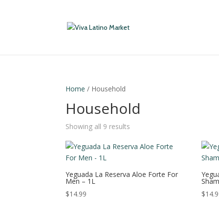
Home
/ Household
Household
Showing all 9 results
Yeguada La Reserva Aloe Forte For
Yegua
Men – 1L
Sham
$
14.99
$
14.