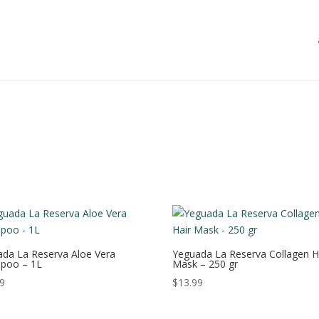
da La Reserva Aloe Vera
Yeguada La Reserva Collagen H
poo – 1L
Mask – 250 gr
99
$
13.99