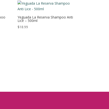
poo
Yeguada La Reserva Shampoo Anti
Lice – 500ml
$
18.99