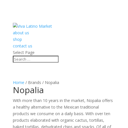
about us
shop
contact us
Select Page
Home
/ Brands / Nopalia
Nopalia
With more than 10 years in the market, Nopalia offers
a healthy alternative to the Mexican traditional
products we consume on a daily basis. With over ten
products elaborated with organic cactus, tortillas,
baked tortillas, dehydrated chips and snacks. Of all of