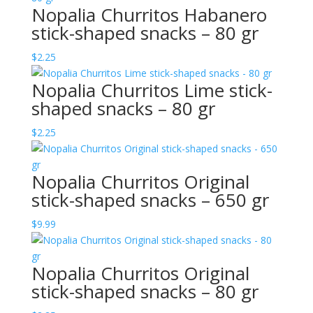
Nopalia Churritos Habanero
stick-shaped snacks – 80 gr
$
2.25
Nopalia Churritos Lime stick-
shaped snacks – 80 gr
$
2.25
Nopalia Churritos Original
stick-shaped snacks – 650 gr
$
9.99
Nopalia Churritos Original
stick-shaped snacks – 80 gr