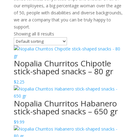
our employees, a big percentage woman over the age
of 50, people with disabilities and diverse backgrounds,
we are a company that you can be truly happy to
support.
Showing all 8 results
Nopalia Churritos Chipotle
stick-shaped snacks – 80 gr
$
2.25
Nopalia Churritos Habanero
stick-shaped snacks – 650 gr
$
9.99